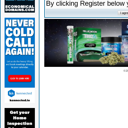
By clicking Register below
© 2