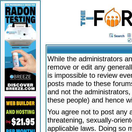
Search
While the administrators an
remove or edit any generally
is impossible to review ev
posts made to these forums
and not the administrators
these people) and hence will
You agree not to post any a
threatening, sexually-orien
applicable laws. Doing so 