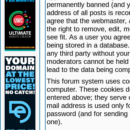
permanently banned (and yo
address of all posts is reco
agree that the webmaster, 
the right to remove, edit, 
see fit. As a user you agr
being stored in a database. 
any third party without yo
moderators cannot be held 
lead to the data being com
This forum system uses coo
computer. These cookies do
entered above; they serve 
mail address is used only fo
password (and for sending 
one).