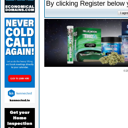
By clicking Register below
© 2