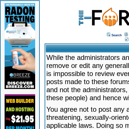
Search
While the administrators an
remove or edit any generally
is impossible to review ev
posts made to these forums
and not the administrators
these people) and hence will
You agree not to post any a
threatening, sexually-orien
applicable laws. Doing so 