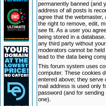
permanently banned (and yo
address of all posts is reco
agree that the webmaster, 
the right to remove, edit, 
see fit. As a user you agr
being stored in a database. 
any third party without yo
moderators cannot be held 
lead to the data being com
This forum system uses coo
computer. These cookies do
entered above; they serve 
mail address is used only fo
password (and for sending 
one).