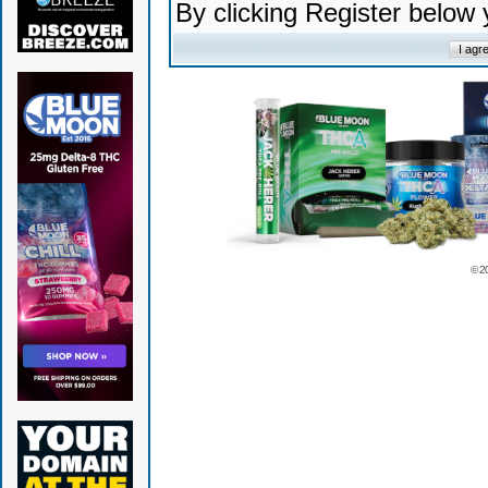
By clicking Register below
© 2