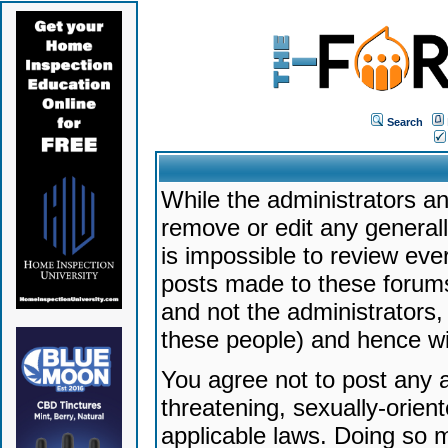
Search
While the administrators an
remove or edit any generally
is impossible to review ev
posts made to these forums
and not the administrators
these people) and hence will
You agree not to post any a
threatening, sexually-orien
applicable laws. Doing so 