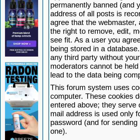
permanently banned (and yo
address of all posts is reco
agree that the webmaster, 
the right to remove, edit, 
see fit. As a user you agr
being stored in a database. 
any third party without yo
moderators cannot be held 
lead to the data being com
This forum system uses coo
computer. These cookies do
entered above; they serve 
mail address is used only fo
password (and for sending 
one).