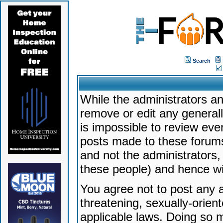
Search
While the administrators an
remove or edit any generally
is impossible to review ev
posts made to these forums
and not the administrators
these people) and hence will
You agree not to post any a
threatening, sexually-orien
applicable laws. Doing so 