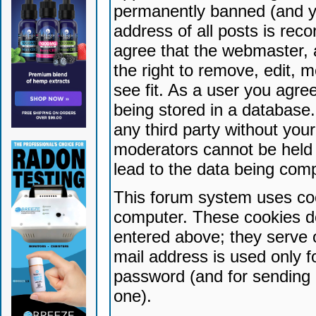
permanently banned (and yo
address of all posts is reco
agree that the webmaster, 
the right to remove, edit, 
see fit. As a user you agr
being stored in a database. 
any third party without yo
moderators cannot be held 
lead to the data being com
This forum system uses coo
computer. These cookies do
entered above; they serve 
mail address is used only fo
password (and for sending 
one).