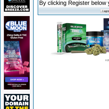
By clicking Register below
© 2