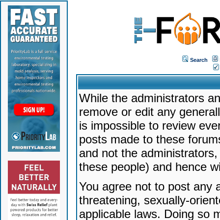
Search
While the administrators an
remove or edit any generally
is impossible to review ev
posts made to these forums
and not the administrators
these people) and hence will
You agree not to post any a
threatening, sexually-orien
applicable laws. Doing so 