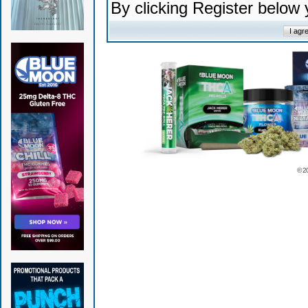
By clicking Register below
© 2