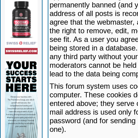
permanently banned (and yo
address of all posts is reco
agree that the webmaster, 
the right to remove, edit, 
see fit. As a user you agr
being stored in a database. 
any third party without yo
moderators cannot be held 
lead to the data being com
This forum system uses coo
computer. These cookies do
entered above; they serve 
mail address is used only fo
password (and for sending 
one).