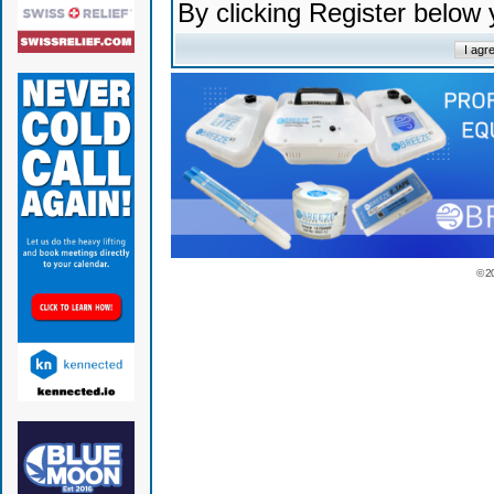
By clicking Register below
© 2