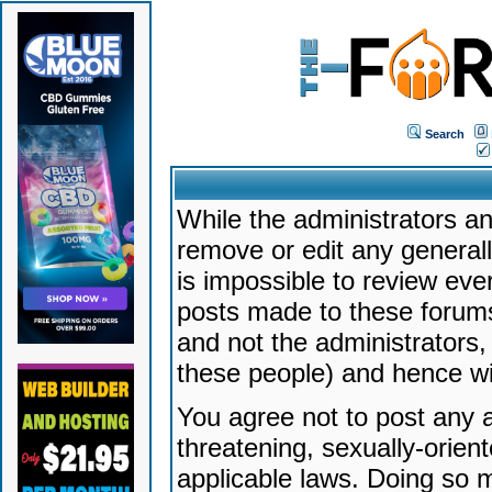
Search
While the administrators an
remove or edit any generally
is impossible to review ev
posts made to these forums
and not the administrators
these people) and hence will
You agree not to post any a
threatening, sexually-orien
applicable laws. Doing so 