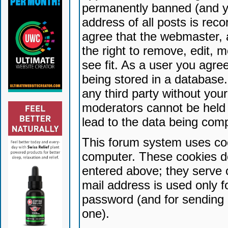
permanently banned (and yo
address of all posts is reco
agree that the webmaster, 
the right to remove, edit, 
see fit. As a user you agr
being stored in a database. 
any third party without yo
moderators cannot be held 
lead to the data being com
This forum system uses coo
computer. These cookies do
entered above; they serve 
mail address is used only fo
password (and for sending 
one).