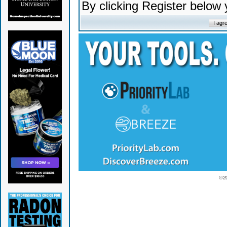
By clicking Register below
© 2