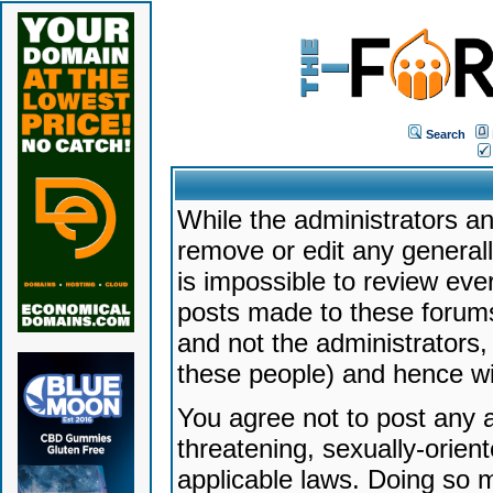
Search
While the administrators an
remove or edit any generally
is impossible to review ev
posts made to these forums
and not the administrators
these people) and hence will
You agree not to post any a
threatening, sexually-orien
applicable laws. Doing so 