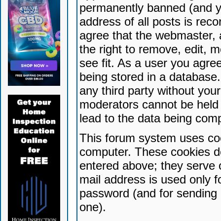
permanently banned (and yo
address of all posts is reco
agree that the webmaster, 
the right to remove, edit, 
see fit. As a user you agr
being stored in a database. 
any third party without yo
moderators cannot be held 
lead to the data being com
This forum system uses coo
computer. These cookies do
entered above; they serve 
mail address is used only fo
password (and for sending 
one).