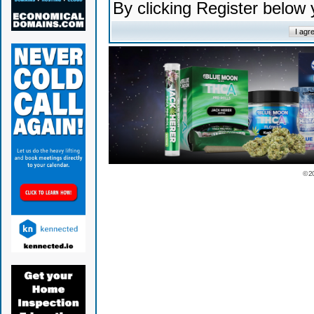
By clicking Register below
© 2