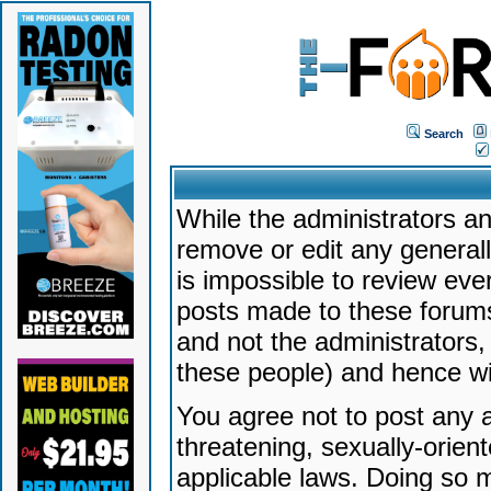
Search
While the administrators an
remove or edit any generally
is impossible to review ev
posts made to these forums
and not the administrators
these people) and hence will
You agree not to post any a
threatening, sexually-orien
applicable laws. Doing so 