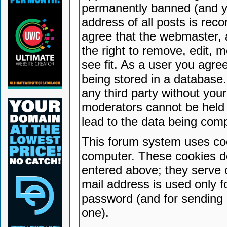
permanently banned (and yo
address of all posts is reco
agree that the webmaster, 
the right to remove, edit, 
see fit. As a user you agr
being stored in a database. 
any third party without yo
moderators cannot be held 
lead to the data being com
This forum system uses coo
computer. These cookies do
entered above; they serve 
mail address is used only fo
password (and for sending 
one).