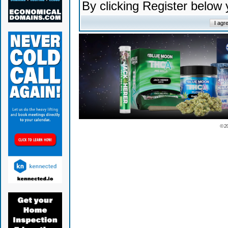
By clicking Register below
© 2