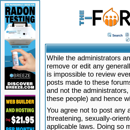
Search
While the administrators an
remove or edit any generally
is impossible to review ev
posts made to these forums
and not the administrators
these people) and hence will
You agree not to post any a
threatening, sexually-orien
applicable laws. Doing so 