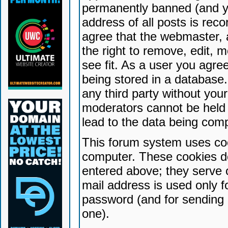
permanently banned (and yo
address of all posts is reco
agree that the webmaster, 
the right to remove, edit, 
see fit. As a user you agr
being stored in a database. 
any third party without yo
moderators cannot be held 
lead to the data being com
This forum system uses coo
computer. These cookies do
entered above; they serve 
mail address is used only fo
password (and for sending 
one).