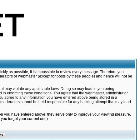
ickly as possible, it is impossible to review every message. Therefore you
derators or webmaster (except for posts by these people) and hence will not be
that may violate any applicable laws. Doing so may lead to you being
d in enforcing these conditions. You agree that the webmaster, administrator
 you agree to any information you have entered above being stored in a
nd moderators cannot be held responsible for any hacking attempt that may lead
ion you have entered above; they serve only to improve your viewing pleasure.
you forget your current one).