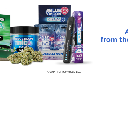
© 2024
Thornberry Group, LLC