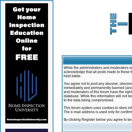
While the administrators and moderators of 
acknowledge that all posts made to these f
held liable.
You agree not to post any abusive, obscene,
immediately and permanently banned (and yo
and moderators of this forum have the right
database. While this information will not 
to the data being compromised.
This forum system uses cookies to store in
The e-mail address is used only for confir
By clicking Register below you agree to b