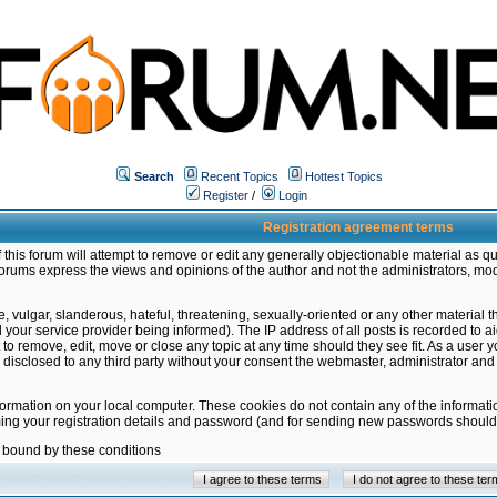
Search
Recent Topics
Hottest Topics
Register
/
Login
Registration agreement terms
this forum will attempt to remove or edit any generally objectionable material as qu
orums express the views and opinions of the author and not the administrators, mo
 vulgar, slanderous, hateful, threatening, sexually-oriented or any other material 
ur service provider being informed). The IP address of all posts is recorded to ai
 to remove, edit, move or close any topic at any time should they see fit. As a user
be disclosed to any third party without your consent the webmaster, administrator a
formation on your local computer. These cookies do not contain any of the informat
ming your registration details and password (and for sending new passwords should 
e bound by these conditions