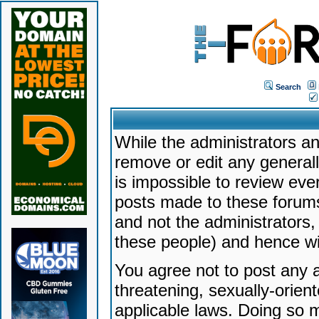
Search
While the administrators an
remove or edit any generally
is impossible to review ev
posts made to these forums
and not the administrators
these people) and hence will
You agree not to post any a
threatening, sexually-orien
applicable laws. Doing so 