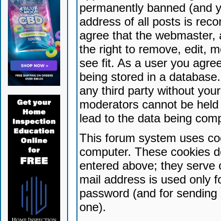
permanently banned (and yo
address of all posts is reco
agree that the webmaster, 
the right to remove, edit, 
see fit. As a user you agr
being stored in a database. 
any third party without yo
moderators cannot be held 
lead to the data being com
This forum system uses coo
computer. These cookies do
entered above; they serve 
mail address is used only fo
password (and for sending 
one).