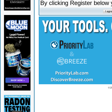
By clicking Register below
© 2