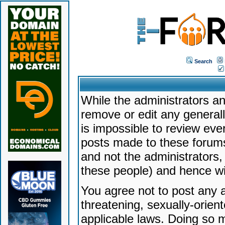
Search
While the administrators an
remove or edit any generally
is impossible to review ev
posts made to these forums
and not the administrators
these people) and hence will
You agree not to post any a
threatening, sexually-orien
applicable laws. Doing so 