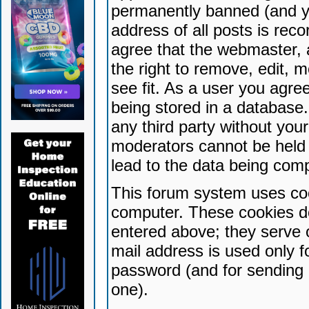
permanently banned (and yo
address of all posts is reco
agree that the webmaster, 
the right to remove, edit, 
see fit. As a user you agr
being stored in a database. 
any third party without yo
moderators cannot be held 
lead to the data being com
This forum system uses coo
computer. These cookies do
entered above; they serve 
mail address is used only fo
password (and for sending 
one).