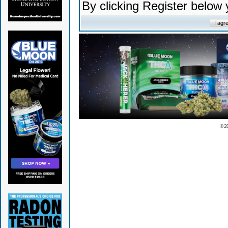
By clicking Register below
© 2