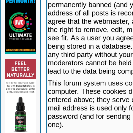
permanently banned (and yo
address of all posts is reco
agree that the webmaster, 
the right to remove, edit, 
see fit. As a user you agr
being stored in a database. 
any third party without yo
moderators cannot be held 
lead to the data being com
This forum system uses coo
computer. These cookies do
entered above; they serve 
mail address is used only fo
password (and for sending 
one).