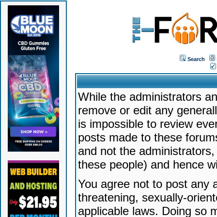
Search
While the administrators an
remove or edit any generally
is impossible to review ev
posts made to these forums
and not the administrators
these people) and hence will
You agree not to post any a
threatening, sexually-orien
applicable laws. Doing so 