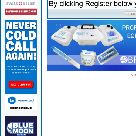
By clicking Register below
© 2