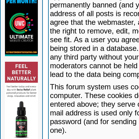
permanently banned (and yo
address of all posts is reco
agree that the webmaster, 
the right to remove, edit, 
see fit. As a user you agr
being stored in a database. 
any third party without yo
moderators cannot be held 
lead to the data being com
This forum system uses coo
computer. These cookies do
entered above; they serve 
mail address is used only fo
password (and for sending 
one).