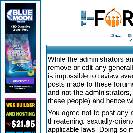
Search
While the administrators an
remove or edit any generally
is impossible to review ev
posts made to these forums
and not the administrators
these people) and hence will
You agree not to post any a
threatening, sexually-orien
applicable laws. Doing so 