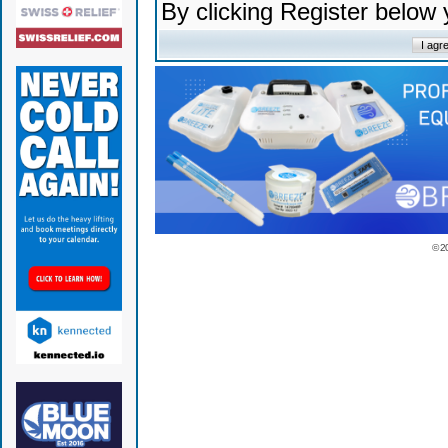
By clicking Register below
© 2