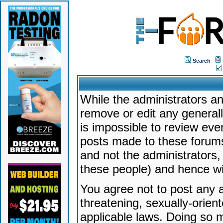
Search
While the administrators an
remove or edit any generally
is impossible to review ev
posts made to these forums
and not the administrators
these people) and hence will
You agree not to post any a
threatening, sexually-orien
applicable laws. Doing so 