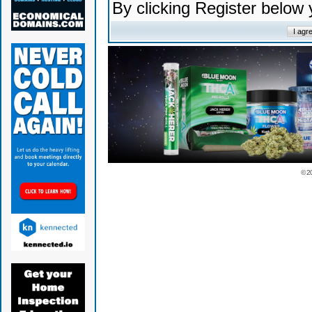
By clicking Register below
© 2