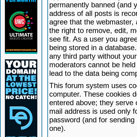
permanently banned (and yo
address of all posts is reco
agree that the webmaster, 
the right to remove, edit, 
see fit. As a user you agr
being stored in a database. 
any third party without yo
moderators cannot be held 
lead to the data being com
This forum system uses coo
computer. These cookies do
entered above; they serve 
mail address is used only fo
password (and for sending 
one).