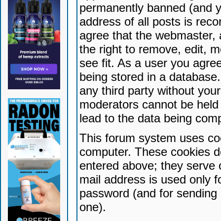
permanently banned (and yo
address of all posts is reco
agree that the webmaster, 
the right to remove, edit, 
see fit. As a user you agr
being stored in a database. 
any third party without yo
moderators cannot be held 
lead to the data being com
This forum system uses coo
computer. These cookies do
entered above; they serve 
mail address is used only fo
password (and for sending 
one).