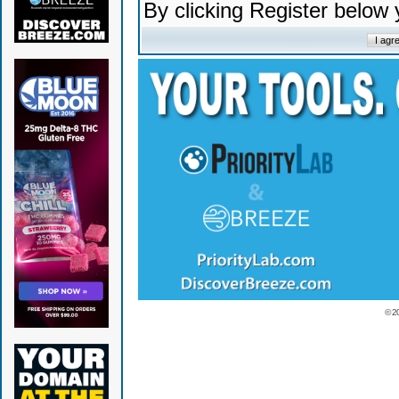
By clicking Register below
© 2