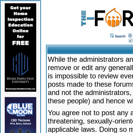
Search
While the administrators an
remove or edit any generally
is impossible to review ev
posts made to these forums
and not the administrators
these people) and hence will
You agree not to post any a
threatening, sexually-orien
applicable laws. Doing so 