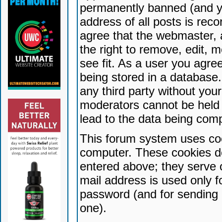
permanently banned (and yo
address of all posts is reco
agree that the webmaster, 
the right to remove, edit, 
see fit. As a user you agr
being stored in a database. 
any third party without yo
moderators cannot be held 
lead to the data being com
This forum system uses coo
computer. These cookies do
entered above; they serve 
mail address is used only fo
password (and for sending 
one).