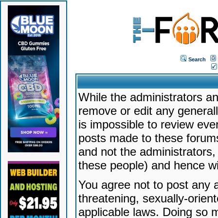
Search
While the administrators an
remove or edit any generally
is impossible to review ev
posts made to these forums
and not the administrators
these people) and hence will
You agree not to post any a
threatening, sexually-orien
applicable laws. Doing so 