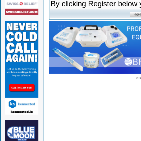
By clicking Register below
© 2