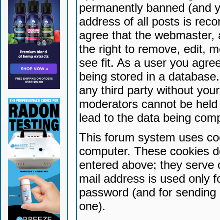
permanently banned (and yo
address of all posts is reco
agree that the webmaster, 
the right to remove, edit, 
see fit. As a user you agr
being stored in a database. 
any third party without yo
moderators cannot be held 
lead to the data being com
This forum system uses coo
computer. These cookies do
entered above; they serve 
mail address is used only fo
password (and for sending 
one).