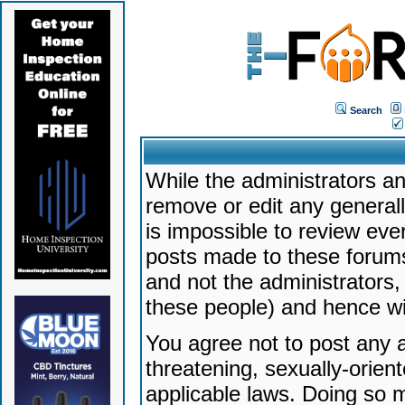
Search
While the administrators an
remove or edit any generally
is impossible to review ev
posts made to these forums
and not the administrators
these people) and hence will
You agree not to post any a
threatening, sexually-orien
applicable laws. Doing so 