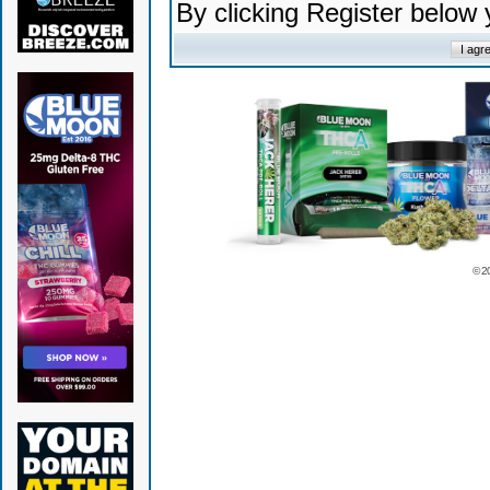
By clicking Register below
© 2