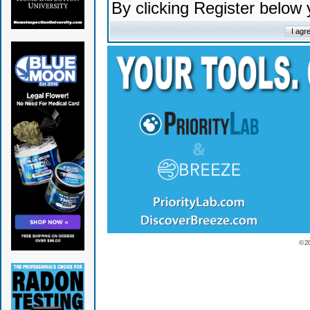
By clicking Register below
© 2