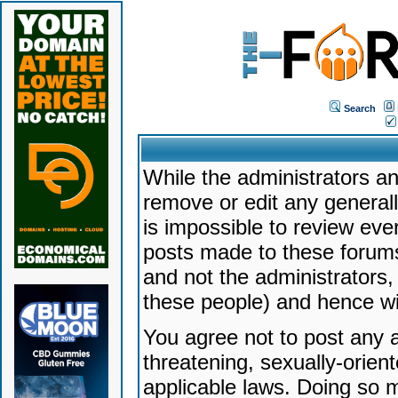
Search
While the administrators an
remove or edit any generally
is impossible to review ev
posts made to these forums
and not the administrators
these people) and hence will
You agree not to post any a
threatening, sexually-orien
applicable laws. Doing so 