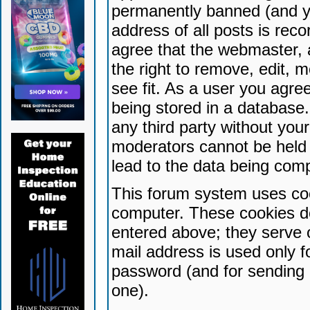
permanently banned (and yo
address of all posts is reco
agree that the webmaster, 
the right to remove, edit, 
see fit. As a user you agr
being stored in a database. 
any third party without yo
moderators cannot be held 
lead to the data being com
This forum system uses coo
computer. These cookies do
entered above; they serve 
mail address is used only fo
password (and for sending 
one).