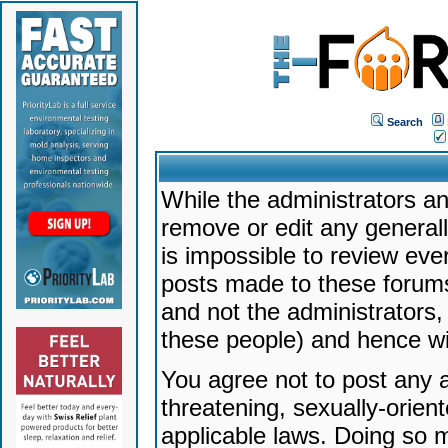
Search
While the administrators an
remove or edit any generally
is impossible to review ev
posts made to these forums
and not the administrators
these people) and hence will
You agree not to post any a
threatening, sexually-orien
applicable laws. Doing so 