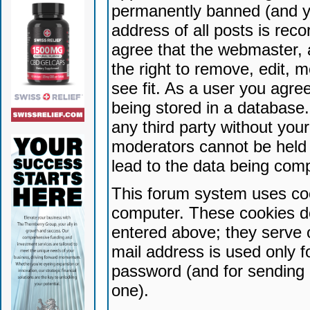
permanently banned (and yo
address of all posts is reco
agree that the webmaster, 
the right to remove, edit, 
see fit. As a user you agr
being stored in a database. 
any third party without yo
moderators cannot be held 
lead to the data being com
This forum system uses coo
computer. These cookies do
entered above; they serve 
mail address is used only fo
password (and for sending 
one).