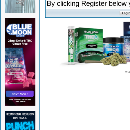
By clicking Register below
© 2