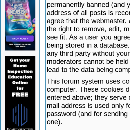
permanently banned (and yo
address of all posts is reco
agree that the webmaster, 
the right to remove, edit, 
see fit. As a user you agr
being stored in a database. 
any third party without yo
moderators cannot be held 
lead to the data being com
This forum system uses coo
computer. These cookies do
entered above; they serve 
mail address is used only fo
password (and for sending 
one).