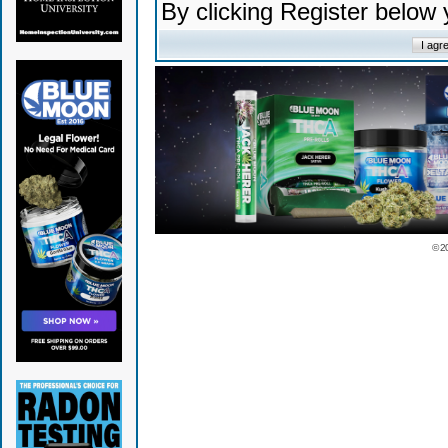
By clicking Register below
© 2