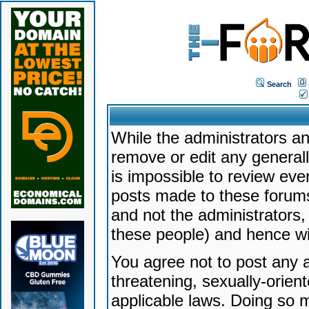
Search
While the administrators an
remove or edit any generally
is impossible to review ev
posts made to these forums
and not the administrators
these people) and hence will
You agree not to post any a
threatening, sexually-orien
applicable laws. Doing so 