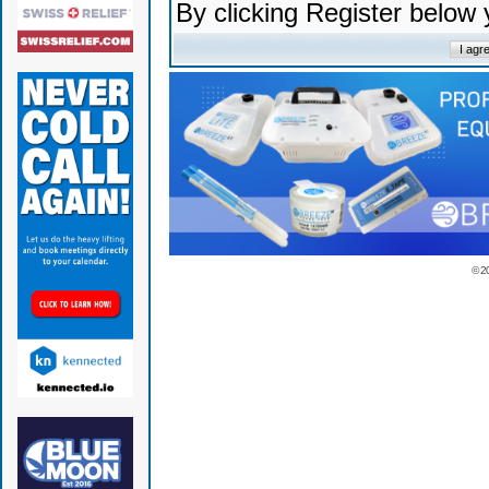
By clicking Register below
© 2