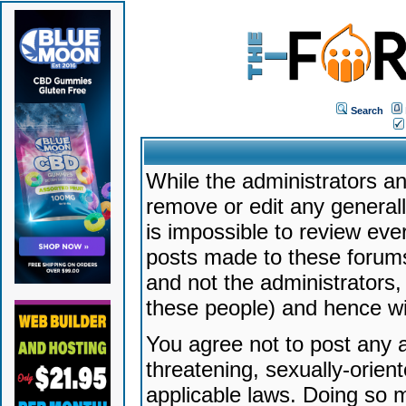
Search
While the administrators an
remove or edit any generally
is impossible to review ev
posts made to these forums
and not the administrators
these people) and hence will
You agree not to post any a
threatening, sexually-orien
applicable laws. Doing so 