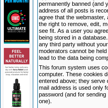
permanently banned (and yo
address of all posts is reco
agree that the webmaster, 
the right to remove, edit, 
see fit. As a user you agr
being stored in a database. 
any third party without yo
moderators cannot be held 
lead to the data being com
This forum system uses coo
computer. These cookies do
entered above; they serve 
mail address is used only fo
password (and for sending 
one).