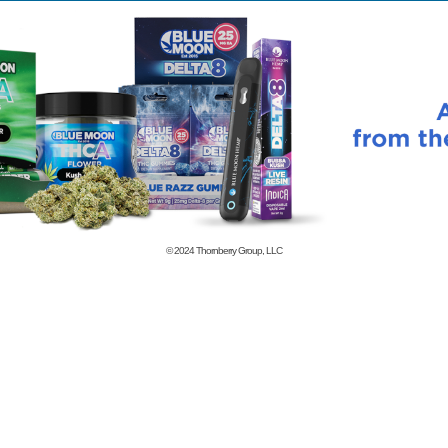
© 2024
Thornberry Group, LLC