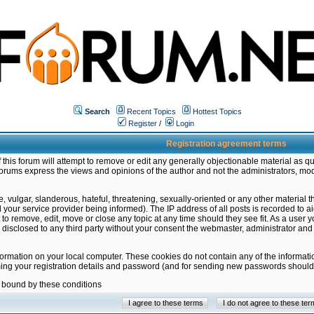
Search
Recent Topics
Hottest Topics
Register
/
Login
Registration agreement terms
this forum will attempt to remove or edit any generally objectionable material as qu
orums express the views and opinions of the author and not the administrators, mo
 vulgar, slanderous, hateful, threatening, sexually-oriented or any other material 
ur service provider being informed). The IP address of all posts is recorded to ai
 to remove, edit, move or close any topic at any time should they see fit. As a user
be disclosed to any third party without your consent the webmaster, administrator a
formation on your local computer. These cookies do not contain any of the informat
ming your registration details and password (and for sending new passwords should 
e bound by these conditions