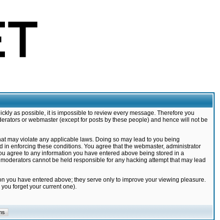
ickly as possible, it is impossible to review every message. Therefore you
derators or webmaster (except for posts by these people) and hence will not be
that may violate any applicable laws. Doing so may lead to you being
d in enforcing these conditions. You agree that the webmaster, administrator
 you agree to any information you have entered above being stored in a
nd moderators cannot be held responsible for any hacking attempt that may lead
ion you have entered above; they serve only to improve your viewing pleasure.
you forget your current one).