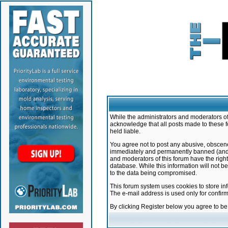
While the administrators and moderators of 
acknowledge that all posts made to these f
held liable.
You agree not to post any abusive, obscene,
immediately and permanently banned (and yo
and moderators of this forum have the right
database. While this information will not 
to the data being compromised.
This forum system uses cookies to store in
The e-mail address is used only for confir
By clicking Register below you agree to b