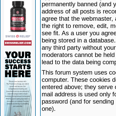
permanently banned (and yo
address of all posts is reco
agree that the webmaster, 
the right to remove, edit, 
see fit. As a user you agr
being stored in a database. 
any third party without yo
moderators cannot be held 
lead to the data being com
This forum system uses coo
computer. These cookies do
entered above; they serve 
mail address is used only fo
password (and for sending 
one).