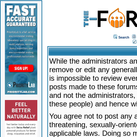
Search
While the administrators an
remove or edit any generally
is impossible to review ev
posts made to these forums
and not the administrators
these people) and hence will
You agree not to post any a
threatening, sexually-orien
applicable laws. Doing so 