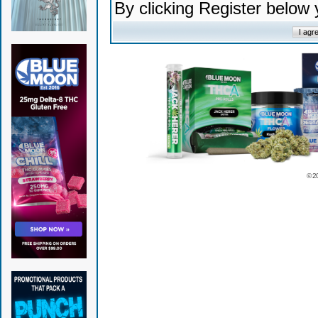
By clicking Register below
© 2