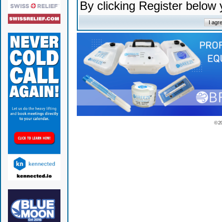
By clicking Register below
© 2