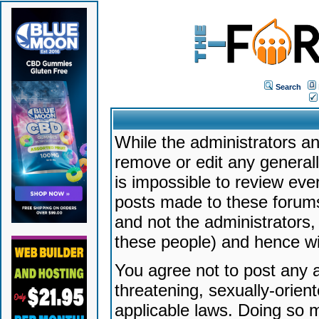
Search
While the administrators an
remove or edit any generally
is impossible to review ev
posts made to these forums
and not the administrators
these people) and hence will
You agree not to post any a
threatening, sexually-orien
applicable laws. Doing so 