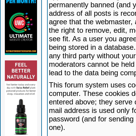
permanently banned (and yo
address of all posts is reco
agree that the webmaster, 
the right to remove, edit, 
see fit. As a user you agr
being stored in a database. 
any third party without yo
moderators cannot be held 
lead to the data being com
This forum system uses coo
computer. These cookies do
entered above; they serve 
mail address is used only fo
password (and for sending 
one).