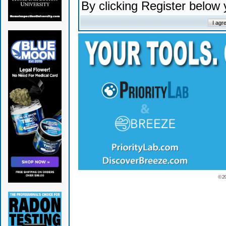
By clicking Register below
© 2