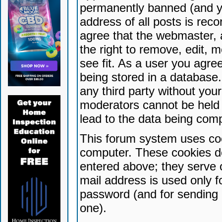
permanently banned (and yo
address of all posts is reco
agree that the webmaster, 
the right to remove, edit, 
see fit. As a user you agr
being stored in a database. 
any third party without yo
moderators cannot be held 
lead to the data being com
This forum system uses coo
computer. These cookies do
entered above; they serve 
mail address is used only fo
password (and for sending 
one).