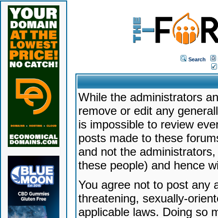
Search
While the administrators an
remove or edit any generally
is impossible to review ev
posts made to these forums
and not the administrators
these people) and hence will
You agree not to post any a
threatening, sexually-orien
applicable laws. Doing so 