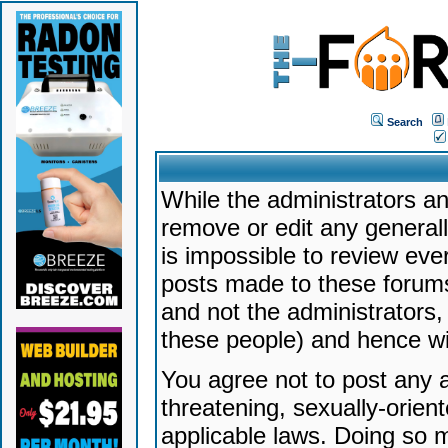
Search
While the administrators an
remove or edit any generally
is impossible to review ev
posts made to these forums
and not the administrators
these people) and hence will
You agree not to post any a
threatening, sexually-orien
applicable laws. Doing so 