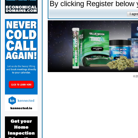
By clicking Register below
© 2