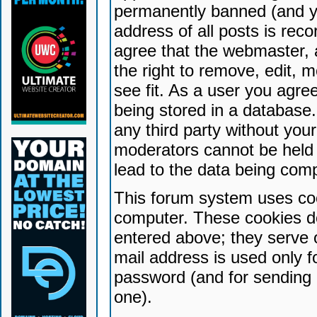
permanently banned (and yo
address of all posts is reco
agree that the webmaster, 
the right to remove, edit, 
see fit. As a user you agr
being stored in a database. 
any third party without yo
moderators cannot be held 
lead to the data being com
This forum system uses coo
computer. These cookies do
entered above; they serve 
mail address is used only fo
password (and for sending 
one).