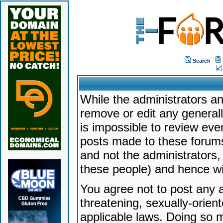
Search
While the administrators an
remove or edit any generally
is impossible to review ev
posts made to these forums
and not the administrators
these people) and hence will
You agree not to post any a
threatening, sexually-orien
applicable laws. Doing so 