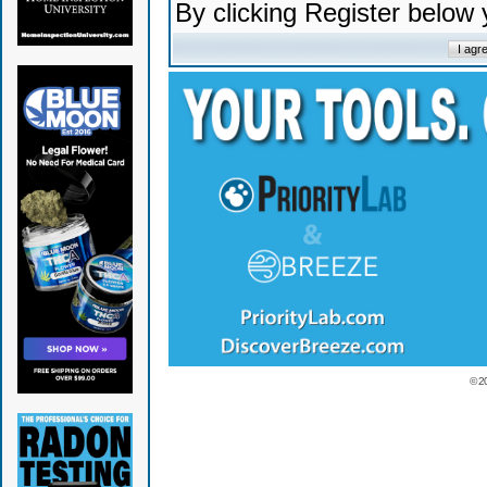
By clicking Register below
© 2