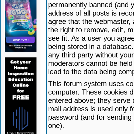
permanently banned (and yo
address of all posts is reco
agree that the webmaster, 
the right to remove, edit, 
see fit. As a user you agr
being stored in a database. 
any third party without yo
moderators cannot be held 
lead to the data being com
This forum system uses coo
computer. These cookies do
entered above; they serve 
mail address is used only fo
password (and for sending 
one).