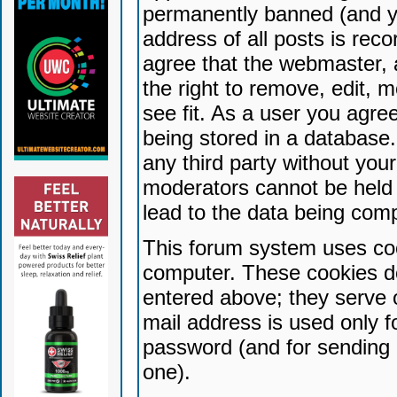
permanently banned (and yo
address of all posts is reco
agree that the webmaster, 
the right to remove, edit, 
see fit. As a user you agr
being stored in a database. 
any third party without yo
moderators cannot be held 
lead to the data being com
This forum system uses coo
computer. These cookies do
entered above; they serve 
mail address is used only fo
password (and for sending 
one).