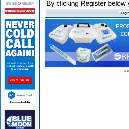
By clicking Register below
© 2