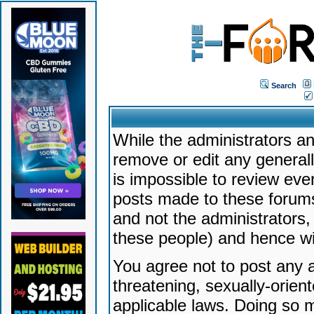
Search
While the administrators an
remove or edit any generally
is impossible to review ev
posts made to these forums
and not the administrators
these people) and hence will
You agree not to post any a
threatening, sexually-orien
applicable laws. Doing so 