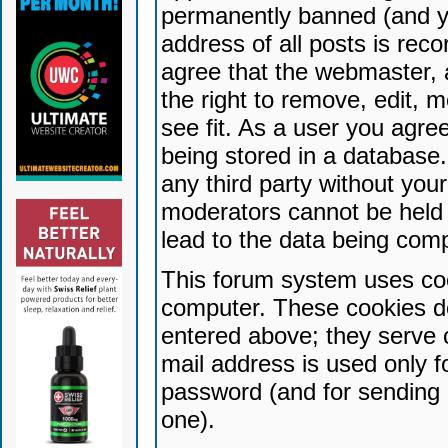
permanently banned (and yo
address of all posts is reco
agree that the webmaster, 
the right to remove, edit, 
see fit. As a user you agr
being stored in a database. 
any third party without yo
moderators cannot be held 
lead to the data being com
This forum system uses coo
computer. These cookies do
entered above; they serve 
mail address is used only fo
password (and for sending 
one).