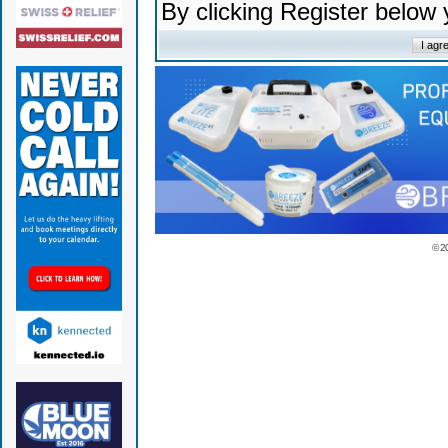
By clicking Register below
© 2