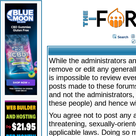
Search
While the administrators an
remove or edit any generally
is impossible to review ev
posts made to these forums
and not the administrators
these people) and hence will
You agree not to post any a
threatening, sexually-orien
applicable laws. Doing so 