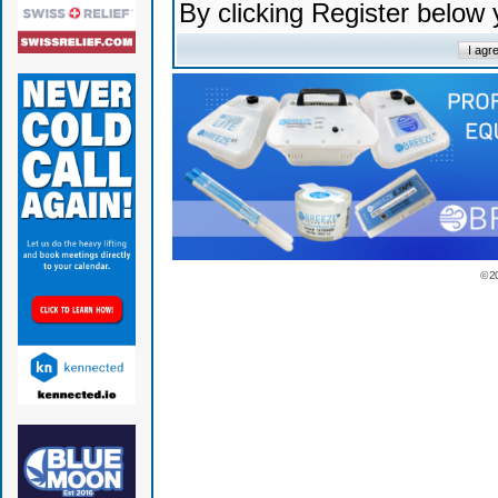
By clicking Register below
© 2