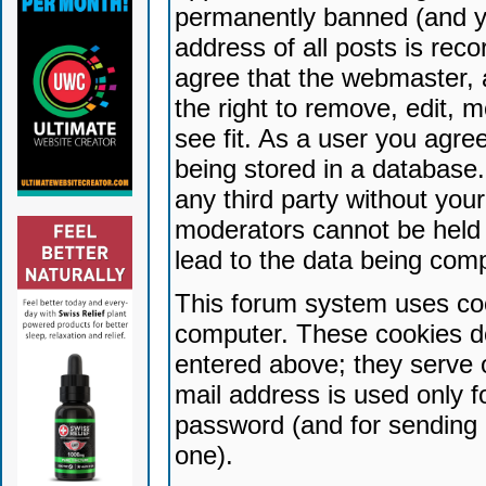
permanently banned (and yo
address of all posts is reco
agree that the webmaster, 
the right to remove, edit, 
see fit. As a user you agr
being stored in a database. 
any third party without yo
moderators cannot be held 
lead to the data being com
This forum system uses coo
computer. These cookies do
entered above; they serve 
mail address is used only fo
password (and for sending 
one).