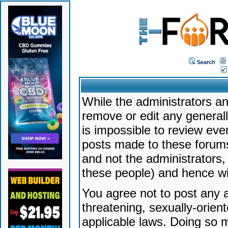
Search
While the administrators an
remove or edit any generally
is impossible to review ev
posts made to these forums
and not the administrators
these people) and hence will
You agree not to post any a
threatening, sexually-orien
applicable laws. Doing so 