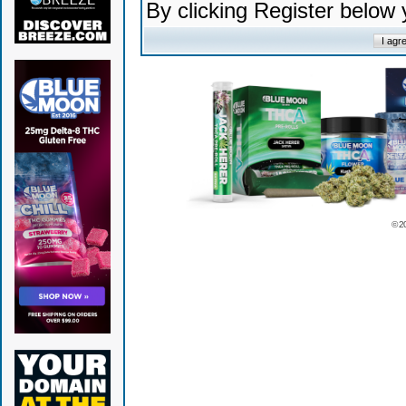
By clicking Register below
© 2