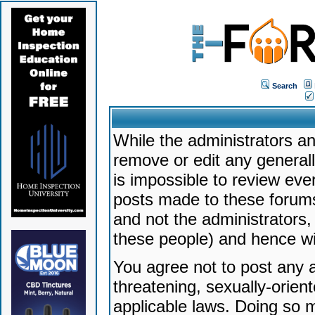
Search
While the administrators an
remove or edit any generally
is impossible to review ev
posts made to these forums
and not the administrators
these people) and hence will
You agree not to post any a
threatening, sexually-orien
applicable laws. Doing so 