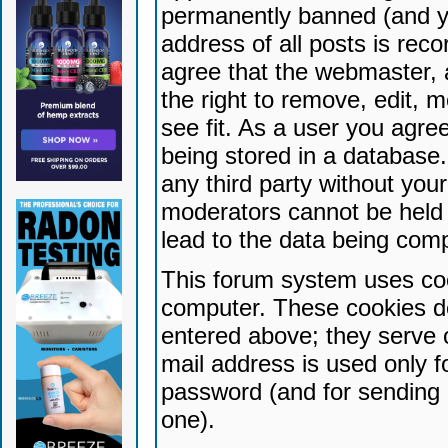
permanently banned (and yo
address of all posts is reco
agree that the webmaster, 
the right to remove, edit, 
see fit. As a user you agr
being stored in a database. 
any third party without yo
moderators cannot be held 
lead to the data being com
This forum system uses coo
computer. These cookies do
entered above; they serve 
mail address is used only fo
password (and for sending 
one).