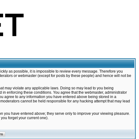
ickly as possible, it is impossible to review every message. Therefore you
derators or webmaster (except for posts by these people) and hence will not be
that may violate any applicable laws. Doing so may lead to you being
d in enforcing these conditions. You agree that the webmaster, administrator
 you agree to any information you have entered above being stored in a
nd moderators cannot be held responsible for any hacking attempt that may lead
ion you have entered above; they serve only to improve your viewing pleasure.
you forget your current one).