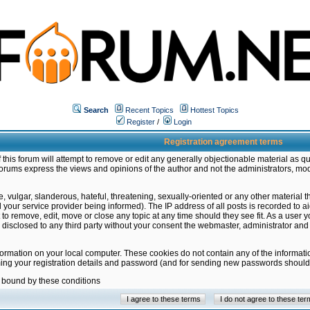
Search
Recent Topics
Hottest Topics
Register
/
Login
Registration agreement terms
this forum will attempt to remove or edit any generally objectionable material as qu
orums express the views and opinions of the author and not the administrators, mo
 vulgar, slanderous, hateful, threatening, sexually-oriented or any other material 
ur service provider being informed). The IP address of all posts is recorded to ai
 to remove, edit, move or close any topic at any time should they see fit. As a user
be disclosed to any third party without your consent the webmaster, administrator a
formation on your local computer. These cookies do not contain any of the informat
ming your registration details and password (and for sending new passwords should 
e bound by these conditions