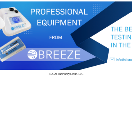
© 2024
Thornberry Group, LLC