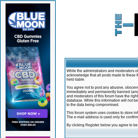
While the administrators and moderators of 
acknowledge that all posts made to these f
held liable.
You agree not to post any abusive, obscene,
immediately and permanently banned (and yo
and moderators of this forum have the right
database. While this information will not 
to the data being compromised.
This forum system uses cookies to store in
The e-mail address is used only for confir
By clicking Register below you agree to b