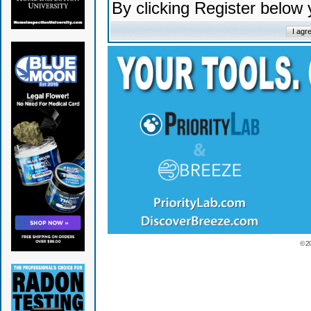
By clicking Register below
© 2