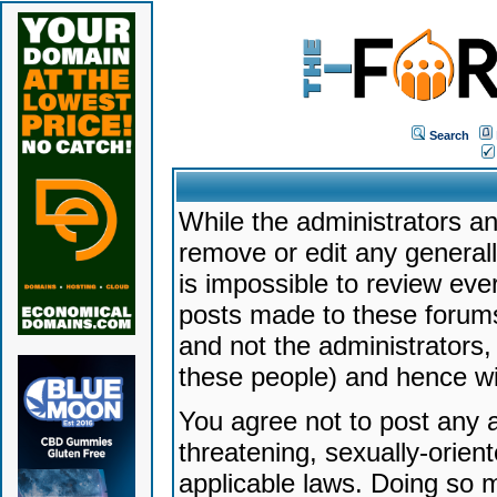
Search
While the administrators an
remove or edit any generally
is impossible to review ev
posts made to these forums
and not the administrators
these people) and hence will
You agree not to post any a
threatening, sexually-orien
applicable laws. Doing so 