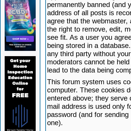
permanently banned (and yo
address of all posts is reco
agree that the webmaster, 
the right to remove, edit, 
see fit. As a user you agr
being stored in a database. 
any third party without yo
moderators cannot be held 
lead to the data being com
This forum system uses coo
computer. These cookies do
entered above; they serve 
mail address is used only fo
password (and for sending 
one).