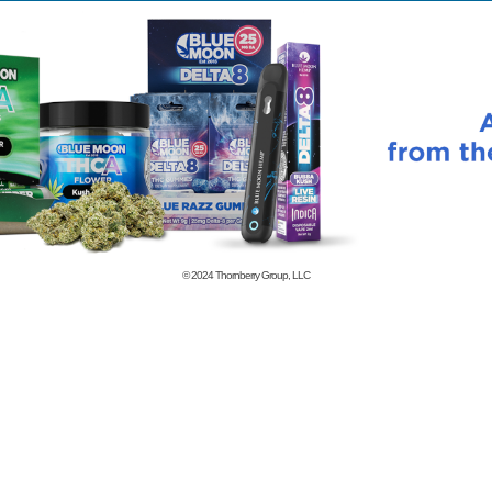
© 2024
Thornberry Group, LLC