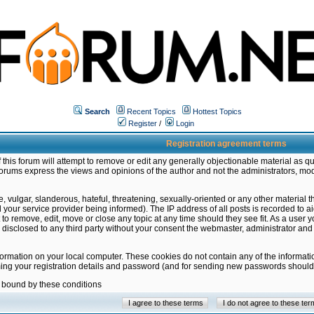
Search
Recent Topics
Hottest Topics
Register
/
Login
Registration agreement terms
this forum will attempt to remove or edit any generally objectionable material as qu
orums express the views and opinions of the author and not the administrators, mo
 vulgar, slanderous, hateful, threatening, sexually-oriented or any other material 
ur service provider being informed). The IP address of all posts is recorded to ai
 to remove, edit, move or close any topic at any time should they see fit. As a user
be disclosed to any third party without your consent the webmaster, administrator a
formation on your local computer. These cookies do not contain any of the informat
ming your registration details and password (and for sending new passwords should 
e bound by these conditions