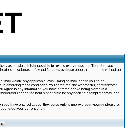
ickly as possible, it is impossible to review every message. Therefore you
derators or webmaster (except for posts by these people) and hence will not be
that may violate any applicable laws. Doing so may lead to you being
d in enforcing these conditions. You agree that the webmaster, administrator
 you agree to any information you have entered above being stored in a
nd moderators cannot be held responsible for any hacking attempt that may lead
ion you have entered above; they serve only to improve your viewing pleasure.
you forget your current one).