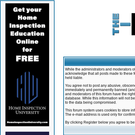
While the administrators and moderators of 
acknowledge that all posts made to these f
held liable.
You agree not to post any abusive, obscene,
immediately and permanently banned (and yo
and moderators of this forum have the right
database. While this information will not 
to the data being compromised.
This forum system uses cookies to store in
The e-mail address is used only for confir
By clicking Register below you agree to b