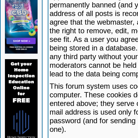
permanently banned (and yo
address of all posts is reco
agree that the webmaster, 
the right to remove, edit, 
see fit. As a user you agr
being stored in a database. 
any third party without yo
moderators cannot be held 
lead to the data being com
This forum system uses coo
computer. These cookies do
entered above; they serve 
mail address is used only fo
password (and for sending 
one).