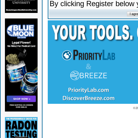
By clicking Register below
© 2