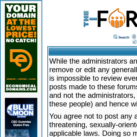
Search
While the administrators an
remove or edit any generally
is impossible to review ev
posts made to these forums
and not the administrators
these people) and hence will
You agree not to post any a
threatening, sexually-orien
applicable laws. Doing so 