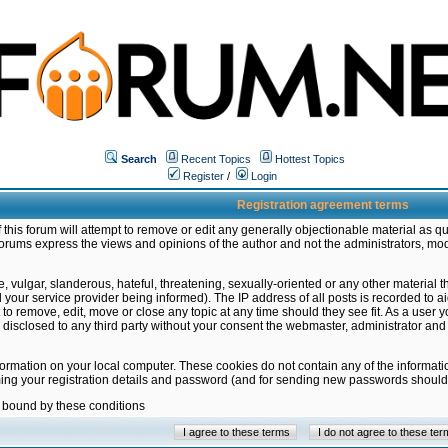
Search
Recent Topics
Hottest Topics
Register
/
Login
Registration agreement terms
this forum will attempt to remove or edit any generally objectionable material as qu
orums express the views and opinions of the author and not the administrators, mo
 vulgar, slanderous, hateful, threatening, sexually-oriented or any other material 
ur service provider being informed). The IP address of all posts is recorded to ai
 to remove, edit, move or close any topic at any time should they see fit. As a user
be disclosed to any third party without your consent the webmaster, administrator a
formation on your local computer. These cookies do not contain any of the informat
ming your registration details and password (and for sending new passwords should 
e bound by these conditions