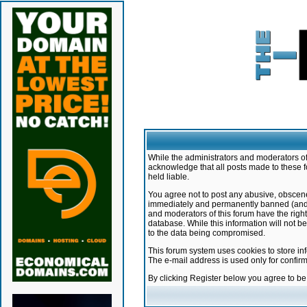
While the administrators and moderators of 
acknowledge that all posts made to these f
held liable.
You agree not to post any abusive, obscene,
immediately and permanently banned (and yo
and moderators of this forum have the right
database. While this information will not 
to the data being compromised.
This forum system uses cookies to store in
The e-mail address is used only for confir
By clicking Register below you agree to b