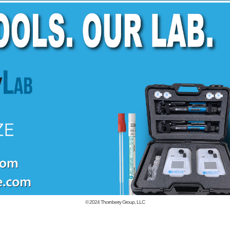
© 2024
Thornberry Group, LLC