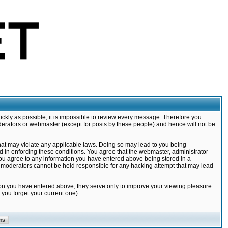
ickly as possible, it is impossible to review every message. Therefore you
derators or webmaster (except for posts by these people) and hence will not be
that may violate any applicable laws. Doing so may lead to you being
d in enforcing these conditions. You agree that the webmaster, administrator
 you agree to any information you have entered above being stored in a
nd moderators cannot be held responsible for any hacking attempt that may lead
ion you have entered above; they serve only to improve your viewing pleasure.
you forget your current one).