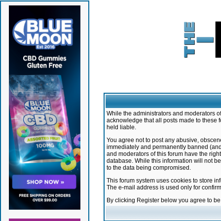
While the administrators and moderators of 
acknowledge that all posts made to these f
held liable.
You agree not to post any abusive, obscene,
immediately and permanently banned (and yo
and moderators of this forum have the right
database. While this information will not 
to the data being compromised.
This forum system uses cookies to store in
The e-mail address is used only for confir
By clicking Register below you agree to b