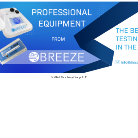
© 2024
Thornberry Group, LLC