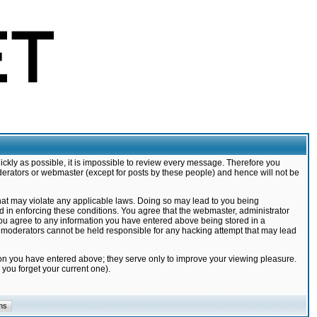
ickly as possible, it is impossible to review every message. Therefore you
derators or webmaster (except for posts by these people) and hence will not be
that may violate any applicable laws. Doing so may lead to you being
d in enforcing these conditions. You agree that the webmaster, administrator
 you agree to any information you have entered above being stored in a
nd moderators cannot be held responsible for any hacking attempt that may lead
ion you have entered above; they serve only to improve your viewing pleasure.
you forget your current one).