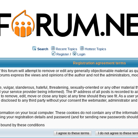
Search
Recent Topics
Hottest Topics
Register
/
Login
Registration agreement terms
this forum will attempt to remove or edit any generally objectionable material as qu
orums express the views and opinions of the author and not the administrators, mo
 vulgar, slanderous, hateful, threatening, sexually-oriented or any other material 
ur service provider being informed). The IP address of all posts is recorded to ai
 to remove, edit, move or close any topic at any time should they see fit. As a user
be disclosed to any third party without your consent the webmaster, administrator a
formation on your local computer. These cookies do not contain any of the informat
ming your registration details and password (and for sending new passwords should 
e bound by these conditions