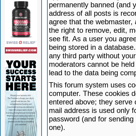
permanently banned (and yo
address of all posts is reco
agree that the webmaster, 
the right to remove, edit, 
see fit. As a user you agr
being stored in a database. 
any third party without yo
moderators cannot be held 
lead to the data being com
This forum system uses coo
computer. These cookies do
entered above; they serve 
mail address is used only fo
password (and for sending 
one).