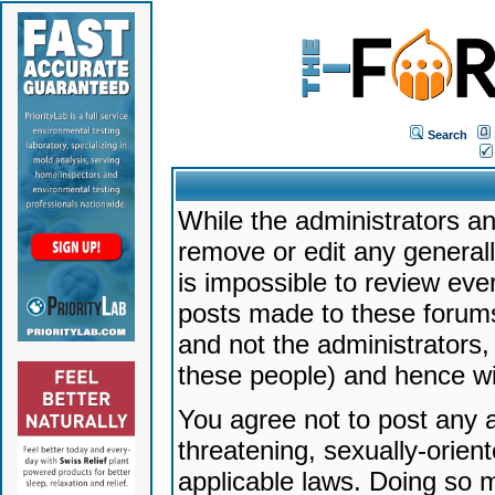
Search
While the administrators an
remove or edit any generally
is impossible to review ev
posts made to these forums
and not the administrators
these people) and hence will
You agree not to post any a
threatening, sexually-orien
applicable laws. Doing so 