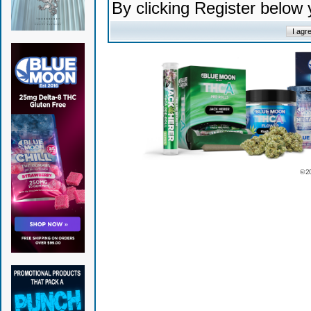
By clicking Register below
© 2