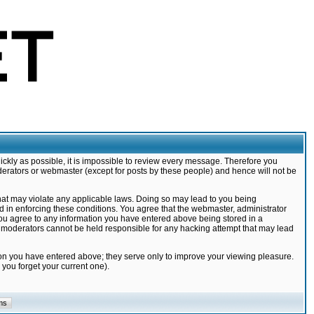
ickly as possible, it is impossible to review every message. Therefore you
derators or webmaster (except for posts by these people) and hence will not be
that may violate any applicable laws. Doing so may lead to you being
d in enforcing these conditions. You agree that the webmaster, administrator
 you agree to any information you have entered above being stored in a
nd moderators cannot be held responsible for any hacking attempt that may lead
ion you have entered above; they serve only to improve your viewing pleasure.
you forget your current one).