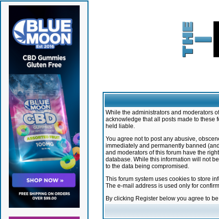
While the administrators and moderators of 
acknowledge that all posts made to these f
held liable.
You agree not to post any abusive, obscene,
immediately and permanently banned (and yo
and moderators of this forum have the right
database. While this information will not 
to the data being compromised.
This forum system uses cookies to store in
The e-mail address is used only for confir
By clicking Register below you agree to b