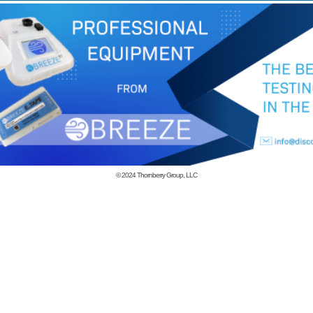
© 2024
Thornberry Group, LLC