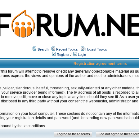
Search
Recent Topics
Hottest Topics
Register
/
Login
Registration agreement terms
this forum will attempt to remove or edit any generally objectionable material as qu
orums express the views and opinions of the author and not the administrators, mo
 vulgar, slanderous, hateful, threatening, sexually-oriented or any other material 
ur service provider being informed). The IP address of all posts is recorded to ai
 to remove, edit, move or close any topic at any time should they see fit. As a user
be disclosed to any third party without your consent the webmaster, administrator a
formation on your local computer. These cookies do not contain any of the informat
ming your registration details and password (and for sending new passwords should 
e bound by these conditions