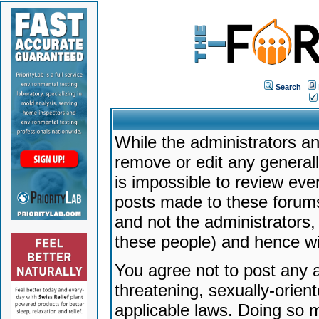
Search
While the administrators an
remove or edit any generally
is impossible to review ev
posts made to these forums
and not the administrators
these people) and hence will
You agree not to post any a
threatening, sexually-orien
applicable laws. Doing so 