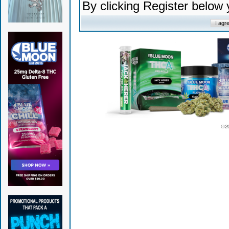
By clicking Register below
© 2