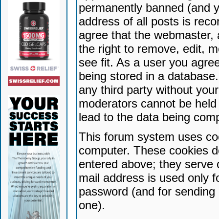
permanently banned (and yo
address of all posts is reco
agree that the webmaster, 
the right to remove, edit, 
see fit. As a user you agr
being stored in a database. 
any third party without yo
moderators cannot be held 
lead to the data being com
This forum system uses coo
computer. These cookies do
entered above; they serve 
mail address is used only fo
password (and for sending 
one).