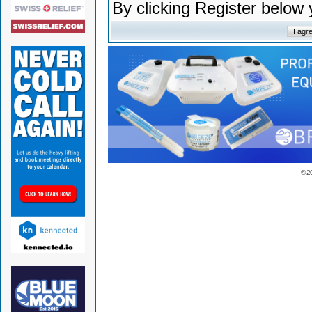
By clicking Register below
© 2