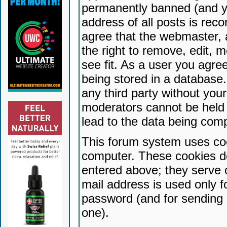
permanently banned (and yo
address of all posts is reco
agree that the webmaster, 
the right to remove, edit, 
see fit. As a user you agr
being stored in a database. 
any third party without yo
moderators cannot be held 
lead to the data being com
This forum system uses coo
computer. These cookies do
entered above; they serve 
mail address is used only fo
password (and for sending 
one).