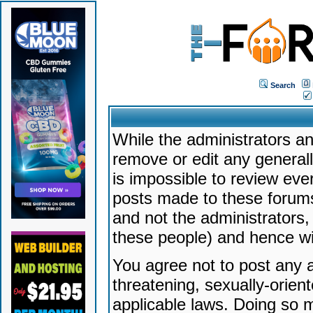
Search
While the administrators an
remove or edit any generally
is impossible to review ev
posts made to these forums
and not the administrators
these people) and hence will
You agree not to post any a
threatening, sexually-orien
applicable laws. Doing so 