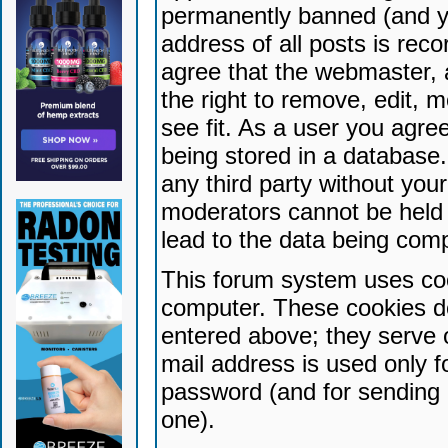
permanently banned (and yo
address of all posts is reco
agree that the webmaster, 
the right to remove, edit, 
see fit. As a user you agr
being stored in a database. 
any third party without yo
moderators cannot be held 
lead to the data being com
This forum system uses coo
computer. These cookies do
entered above; they serve 
mail address is used only fo
password (and for sending 
one).