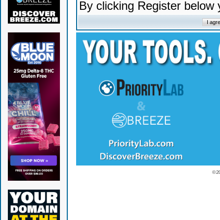
By clicking Register below
© 2