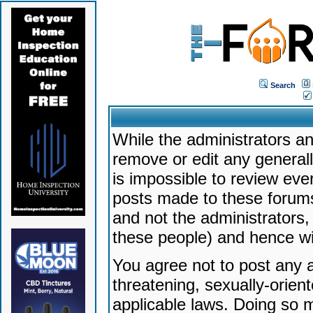
Search
While the administrators an
remove or edit any generally
is impossible to review ev
posts made to these forums
and not the administrators
these people) and hence will
You agree not to post any a
threatening, sexually-orien
applicable laws. Doing so 