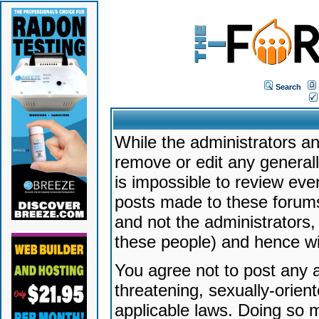
Search
While the administrators an
remove or edit any generally
is impossible to review ev
posts made to these forums
and not the administrators
these people) and hence will
You agree not to post any a
threatening, sexually-orien
applicable laws. Doing so 