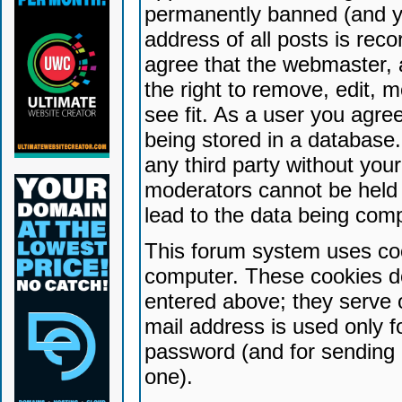
permanently banned (and yo
address of all posts is reco
agree that the webmaster, 
the right to remove, edit, 
see fit. As a user you agr
being stored in a database. 
any third party without yo
moderators cannot be held 
lead to the data being com
This forum system uses coo
computer. These cookies do
entered above; they serve 
mail address is used only fo
password (and for sending 
one).