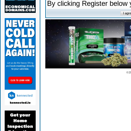
By clicking Register below
© 2