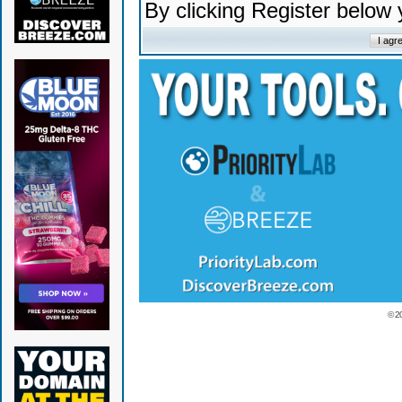
By clicking Register below
© 2