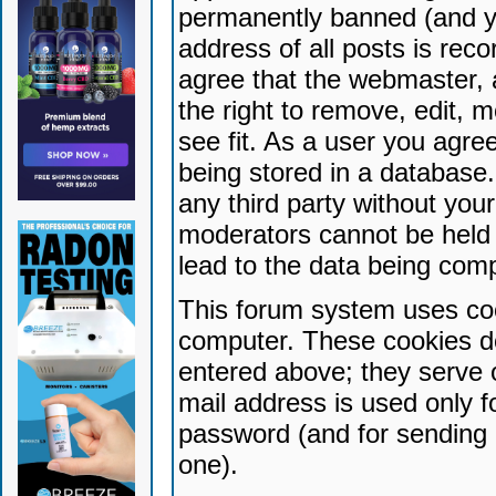
permanently banned (and yo
address of all posts is reco
agree that the webmaster, 
the right to remove, edit, 
see fit. As a user you agr
being stored in a database. 
any third party without yo
moderators cannot be held 
lead to the data being com
This forum system uses coo
computer. These cookies do
entered above; they serve 
mail address is used only fo
password (and for sending 
one).