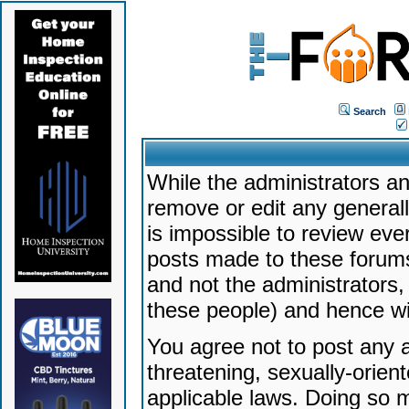
Search
While the administrators an
remove or edit any generally
is impossible to review ev
posts made to these forums
and not the administrators
these people) and hence will
You agree not to post any a
threatening, sexually-orien
applicable laws. Doing so 