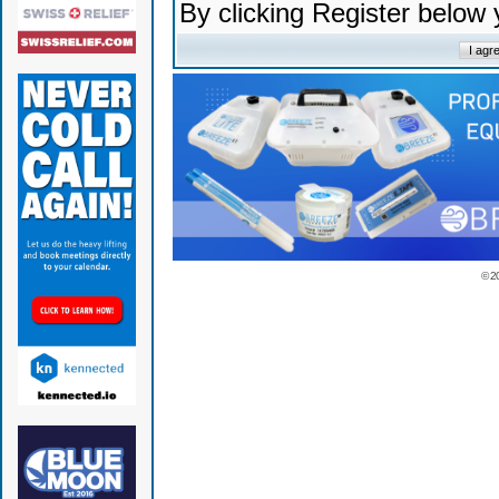
By clicking Register below
© 2