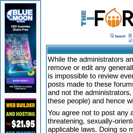
Search
While the administrators an
remove or edit any generally
is impossible to review ev
posts made to these forums
and not the administrators
these people) and hence will
You agree not to post any a
threatening, sexually-orien
applicable laws. Doing so 