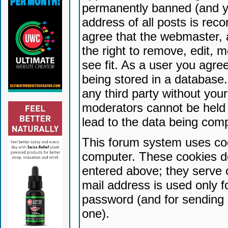
permanently banned (and yo
address of all posts is reco
agree that the webmaster, 
the right to remove, edit, 
see fit. As a user you agr
being stored in a database. 
any third party without yo
moderators cannot be held 
lead to the data being com
This forum system uses coo
computer. These cookies do
entered above; they serve 
mail address is used only fo
password (and for sending 
one).