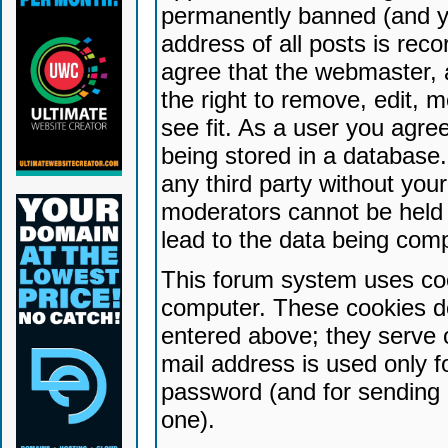
permanently banned (and yo
address of all posts is reco
agree that the webmaster, 
the right to remove, edit, 
see fit. As a user you agr
being stored in a database. 
any third party without yo
moderators cannot be held 
lead to the data being com
This forum system uses coo
computer. These cookies do
entered above; they serve 
mail address is used only fo
password (and for sending 
one).