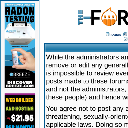
Search
While the administrators an
remove or edit any generally
is impossible to review ev
posts made to these forums
and not the administrators
these people) and hence will
You agree not to post any a
threatening, sexually-orien
applicable laws. Doing so 