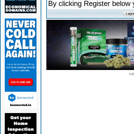
By clicking Register below
© 2