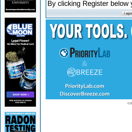
By clicking Register below
© 2