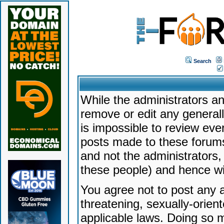
Search
While the administrators an
remove or edit any generally
is impossible to review ev
posts made to these forums
and not the administrators
these people) and hence will
You agree not to post any a
threatening, sexually-orien
applicable laws. Doing so 