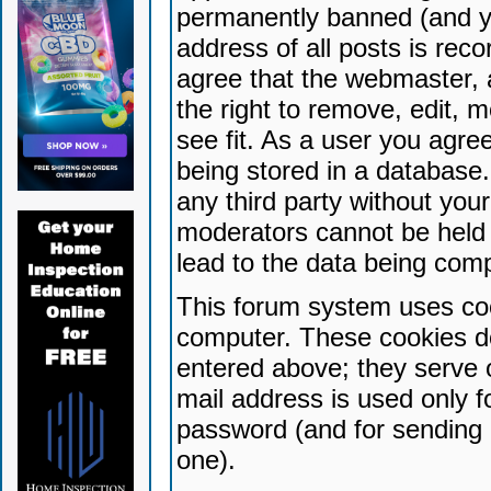
permanently banned (and yo
address of all posts is reco
agree that the webmaster, 
the right to remove, edit, 
see fit. As a user you agr
being stored in a database. 
any third party without yo
moderators cannot be held 
lead to the data being com
This forum system uses coo
computer. These cookies do
entered above; they serve 
mail address is used only fo
password (and for sending 
one).