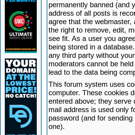
permanently banned (and yo
address of all posts is reco
agree that the webmaster, 
the right to remove, edit, 
see fit. As a user you agr
being stored in a database. 
any third party without yo
moderators cannot be held 
lead to the data being com
This forum system uses coo
computer. These cookies do
entered above; they serve 
mail address is used only fo
password (and for sending 
one).