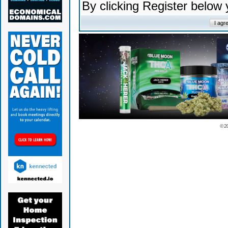
By clicking Register below
© 2