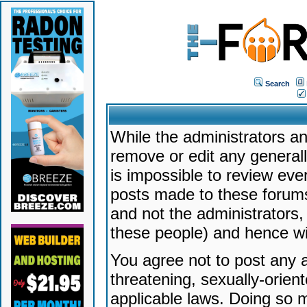
Search
While the administrators an
remove or edit any generally
is impossible to review ev
posts made to these forums
and not the administrators
these people) and hence will
You agree not to post any a
threatening, sexually-orien
applicable laws. Doing so 