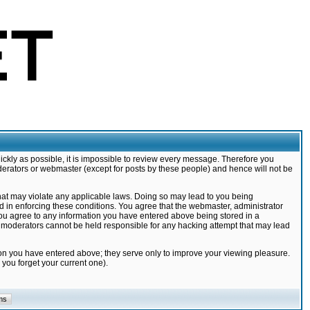
ickly as possible, it is impossible to review every message. Therefore you
derators or webmaster (except for posts by these people) and hence will not be
that may violate any applicable laws. Doing so may lead to you being
d in enforcing these conditions. You agree that the webmaster, administrator
 you agree to any information you have entered above being stored in a
nd moderators cannot be held responsible for any hacking attempt that may lead
ion you have entered above; they serve only to improve your viewing pleasure.
you forget your current one).