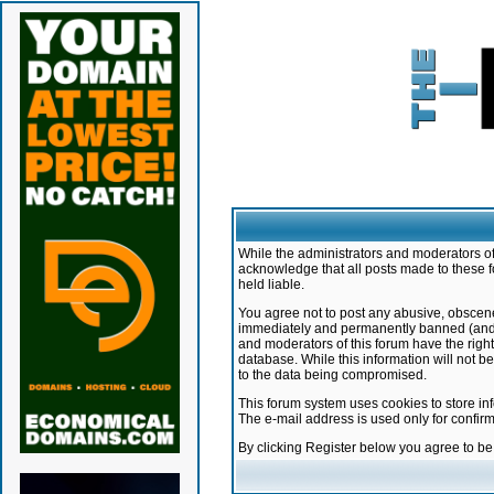
While the administrators and moderators of 
acknowledge that all posts made to these f
held liable.
You agree not to post any abusive, obscene,
immediately and permanently banned (and yo
and moderators of this forum have the right
database. While this information will not 
to the data being compromised.
This forum system uses cookies to store in
The e-mail address is used only for confir
By clicking Register below you agree to b