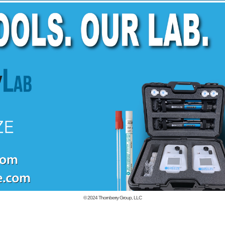
© 2024
Thornberry Group, LLC