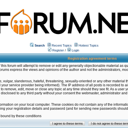
Search
Recent Topics
Hottest Topics
Register
/
Login
Registration agreement terms
this forum will attempt to remove or edit any generally objectionable material as qu
orums express the views and opinions of the author and not the administrators, mo
 vulgar, slanderous, hateful, threatening, sexually-oriented or any other material 
ur service provider being informed). The IP address of all posts is recorded to ai
 to remove, edit, move or close any topic at any time should they see fit. As a user
be disclosed to any third party without your consent the webmaster, administrator a
formation on your local computer. These cookies do not contain any of the informat
ming your registration details and password (and for sending new passwords should 
e bound by these conditions